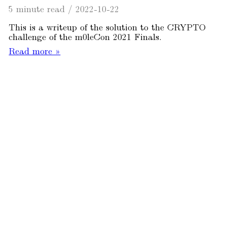
5 minute read
/
2022-10-22
This is a writeup of the solution to the CRYPTO
challenge of the m0leCon 2021 Finals.
Read more »