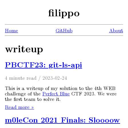
filippo
Home
GitHub
About
writeup
PBCTF23: git-ls-api
4 minute read
/
2023-02-24
This is a writeup of my solution to the 4th WEB
challenge of the
Perfect Blue
CTF 2023. We were
the first team to solve it.
Read more »
m0leCon 2021 Finals: Sloooow